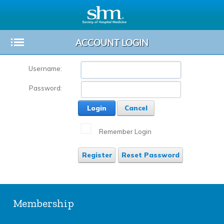
ACCOUNT LOGIN
Toggle
Sub-
Username:
menu
Password:
Login
Cancel
Remember Login
Register
Reset Password
Membership