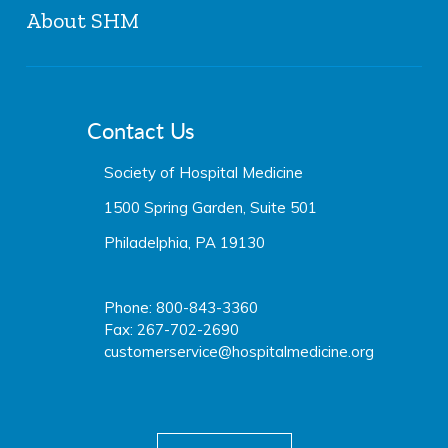
About SHM
The Hospitalist
JHM
History & Mission
The Hospital Leader
Board of Directors
JHMChat
Contact Us
SHM Staff
Media Center
Careers at SHM
Society of Hospital Medicine
Press Releases
Media Center
1500 Spring Garden, Suite 501
Philadelphia, PA 19130
Phone: 800-843-3360
Fax: 267-702-2690
customerservice@hospitalmedicine.org
facebook
twitter
youtube
linkedin