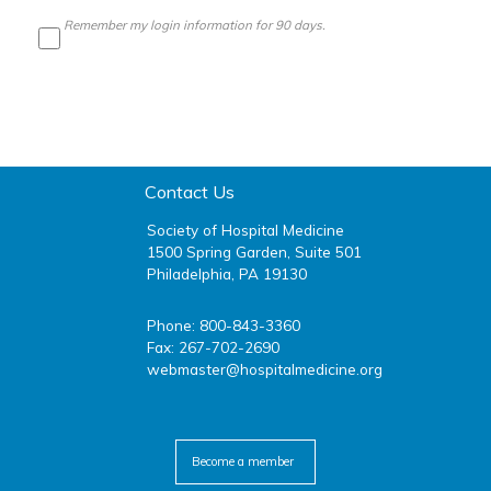
Remember my login information for 90 days.
Contact Us
Society of Hospital Medicine
1500 Spring Garden, Suite 501
Philadelphia, PA 19130
Phone: 800-843-3360
Fax: 267-702-2690
webmaster@hospitalmedicine.org
facebook
twitter
youtube
linkedin
Become a member