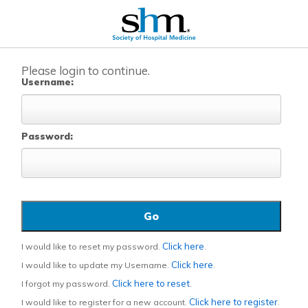
Please login to continue.
Username:
Password:
Click here
I would like to reset my password.
.
Click here
I would like to update my Username.
.
Click here to reset
I forgot my password.
.
Click here to register
I would like to register for a new account.
.