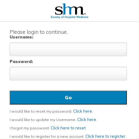
Please login to continue.
Username:
Password:
Click here
I would like to reset my password.
.
Click here
I would like to update my Username.
.
Click here to reset
I forgot my password.
.
Click here to register
I would like to register for a new account.
.