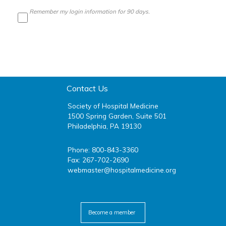
Remember my login information for 90 days.
Contact Us
Society of Hospital Medicine
1500 Spring Garden, Suite 501
Philadelphia, PA 19130
Phone: 800-843-3360
Fax: 267-702-2690
webmaster@hospitalmedicine.org
facebook
twitter
youtube
linkedin
Become a member