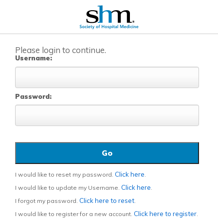
Please login to continue.
Username:
Password:
Click here
I would like to reset my password.
.
Click here
I would like to update my Username.
.
Click here to reset
I forgot my password.
.
Click here to register
I would like to register for a new account.
.