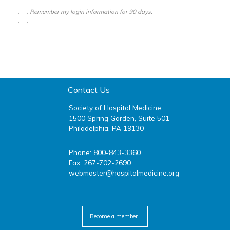
Remember my login information for 90 days.
Contact Us
Society of Hospital Medicine
1500 Spring Garden, Suite 501
Philadelphia, PA 19130
Phone: 800-843-3360
Fax: 267-702-2690
webmaster@hospitalmedicine.org
facebook
twitter
youtube
linkedin
Become a member