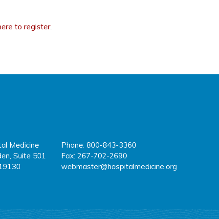
here to register
.
tal Medicine
Phone: 800-843-3360
fa
tw
y
en, Suite 501
Fax: 267-702-2690
 19130
webmaster@hospitalmedicine.org