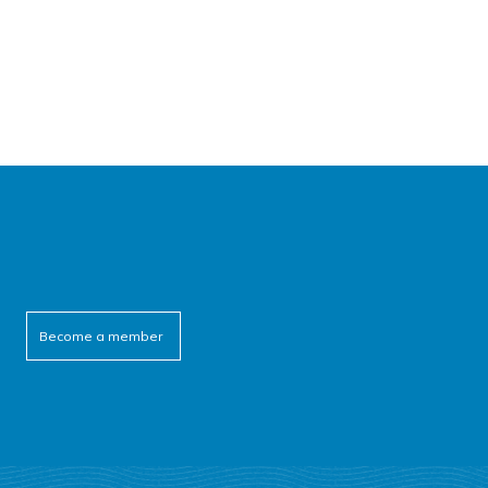
Become a member
cebook
itter
outube
linkedin