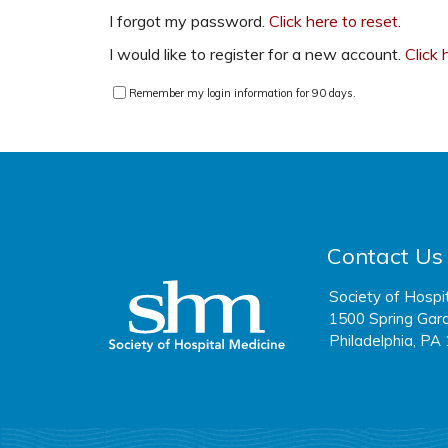
I forgot my password.
Click here to reset
.
I would like to register for a new account.
Click 
Remember my login information for 90 days.
Contact Us
Society of Hospi
1500 Spring Gard
Philadelphia, PA