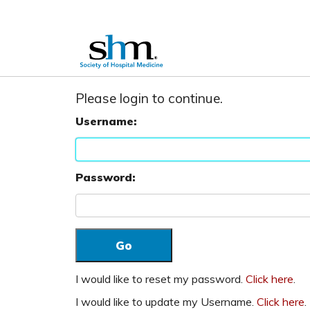
Please login to continue.
Username:
Password:
I would like to reset my password.
Click here
.
I would like to update my Username.
Click here
.