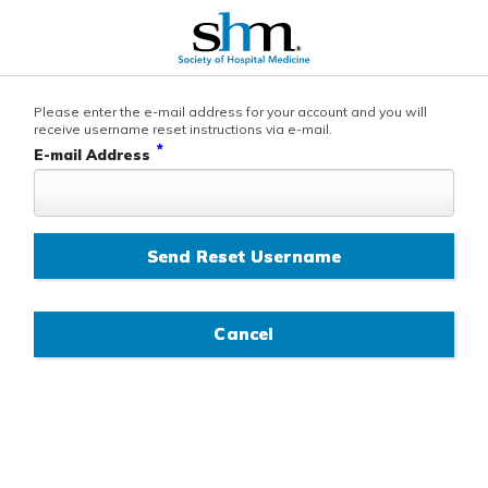
Please enter the e-mail address for your account and you will
receive username reset instructions via e-mail.
*
E-mail Address