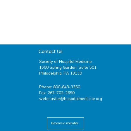
Contact Us
Society of Hospital Medicine
1500 Spring Garden, Suite 501
Philadelphia, PA 19130
Phone: 800-843-3360
Fax: 267-702-2690
webmaster@hospitalmedicine.org
facebook
twitter
youtube
linkedin
Become a member