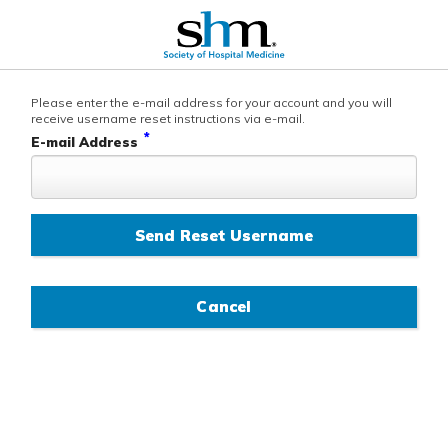
Please enter the e-mail address for your account and you will
receive username reset instructions via e-mail.
*
E-mail Address