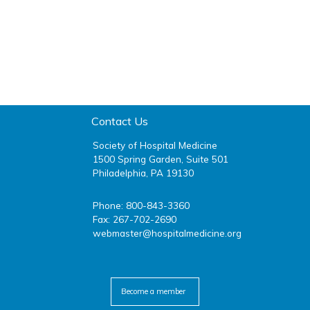
Contact Us
Society of Hospital Medicine
1500 Spring Garden, Suite 501
Philadelphia, PA 19130
Phone: 800-843-3360
Fax: 267-702-2690
webmaster@hospitalmedicine.org
facebook
twitter
youtube
linkedin
Become a member