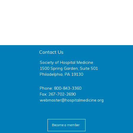
Contact Us
Society of Hospital Medicine
1500 Spring Garden, Suite 501
Philadelphia, PA 19130
Phone: 800-843-3360
Fax: 267-702-2690
webmaster@hospitalmedicine.org
facebook
twitter
youtube
linkedin
Become a member