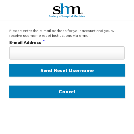
Please enter the e-mail address for your account and you will
receive username reset instructions via e-mail.
*
E-mail Address