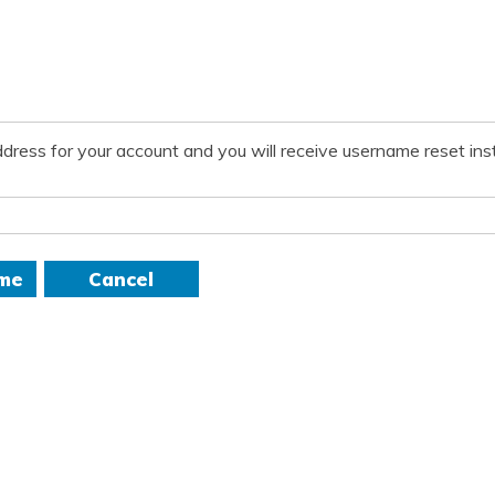
dress for your account and you will receive username reset inst