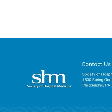
Contact Us
Society of Hospi
1500 Spring Gard
Philadelphia, PA