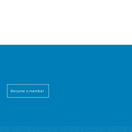
Become a member
cebook
itter
outube
linkedin