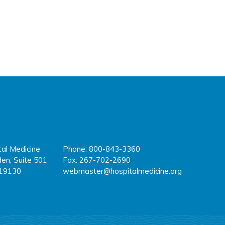
tal Medicine
Phone: 800-843-3360
fa
tw
y
en, Suite 501
Fax: 267-702-2690
 19130
webmaster@hospitalmedicine.org