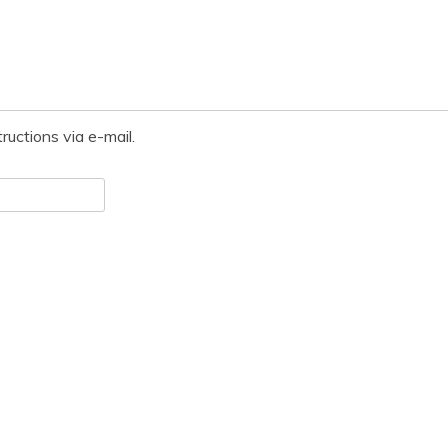
ructions via e-mail.