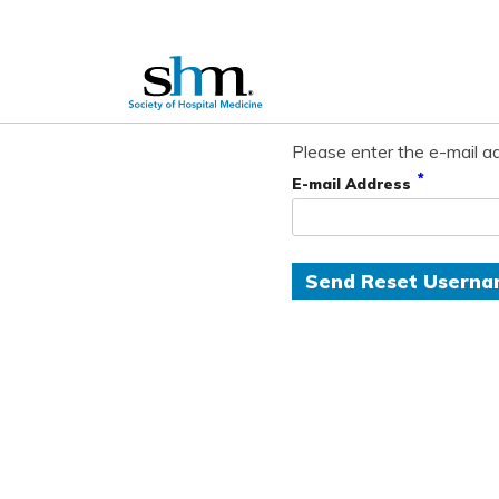
Please enter the e-mail ad
*
E-mail Address