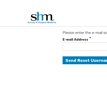
Please enter the e-mail ad
*
E-mail Address