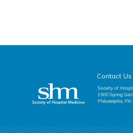
Contact Us
Society of Hospi
1500 Spring Gard
Philadelphia, PA