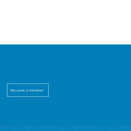
Become a member
cebook
itter
outube
linkedin