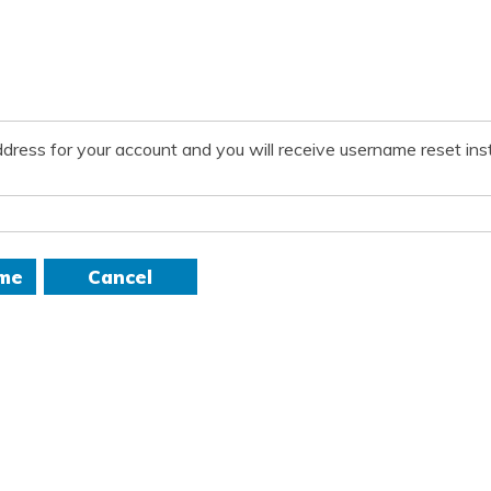
dress for your account and you will receive username reset inst