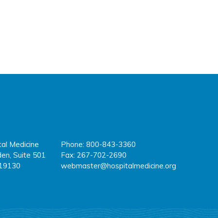
tal Medicine
Phone: 800-843-3360
fa
tw
y
en, Suite 501
Fax: 267-702-2690
 19130
webmaster@hospitalmedicine.org