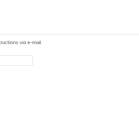
ructions via e-mail.