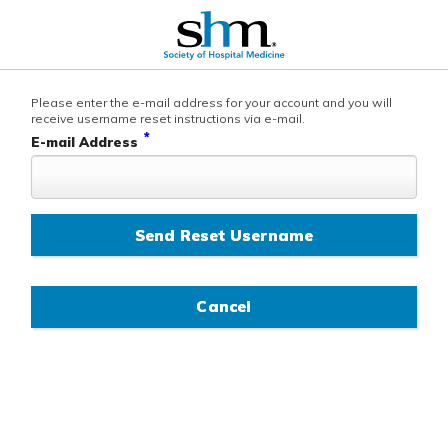
Please enter the e-mail address for your account and you will
receive username reset instructions via e-mail.
*
E-mail Address