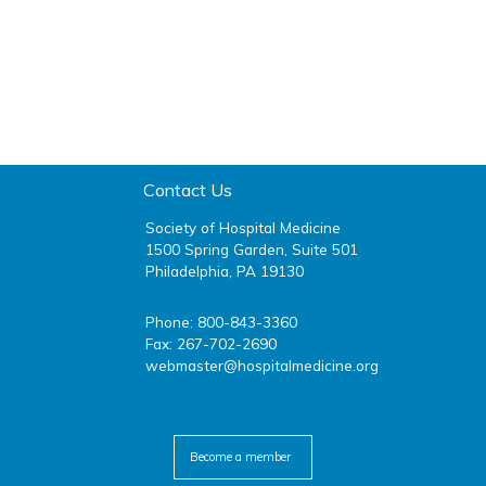
Contact Us
Society of Hospital Medicine
1500 Spring Garden, Suite 501
Philadelphia, PA 19130
Phone: 800-843-3360
Fax: 267-702-2690
webmaster@hospitalmedicine.org
facebook
twitter
youtube
linkedin
Become a member