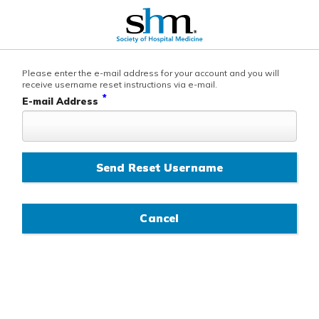
Please enter the e-mail address for your account and you will
receive username reset instructions via e-mail.
*
E-mail Address