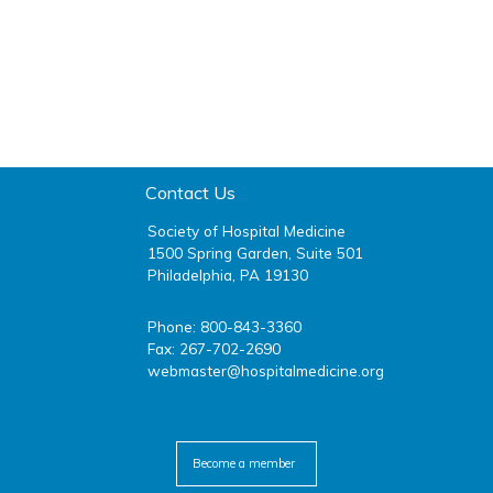
Contact Us
Society of Hospital Medicine
1500 Spring Garden, Suite 501
Philadelphia, PA 19130
Phone: 800-843-3360
Fax: 267-702-2690
webmaster@hospitalmedicine.org
facebook
twitter
youtube
linkedin
Become a member