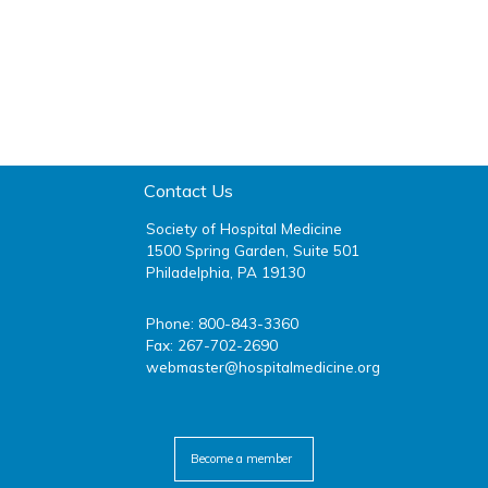
Contact Us
Society of Hospital Medicine
1500 Spring Garden, Suite 501
Philadelphia, PA 19130
Phone: 800-843-3360
Fax: 267-702-2690
webmaster@hospitalmedicine.org
facebook
twitter
youtube
linkedin
Become a member