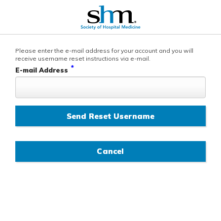
Please enter the e-mail address for your account and you will
receive username reset instructions via e-mail.
*
E-mail Address