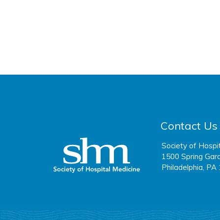
Contact Us
Society of Hospi
1500 Spring Gard
Philadelphia, PA