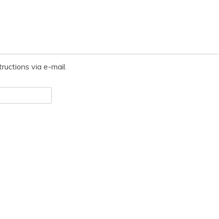
ructions via e-mail.