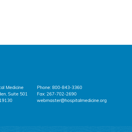
tal Medicine
Phone: 800-843-3360
fa
tw
y
en, Suite 501
Fax: 267-702-2690
 19130
webmaster@hospitalmedicine.org