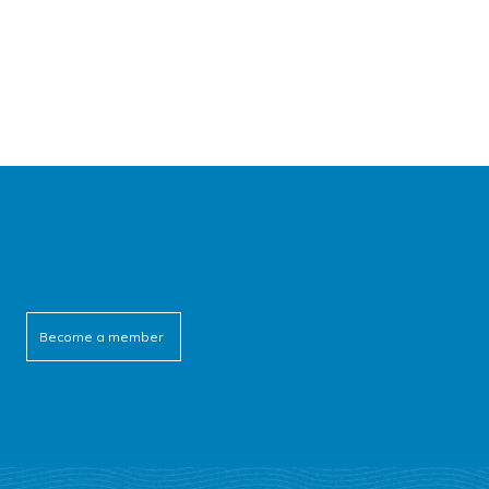
Become a member
cebook
itter
outube
linkedin