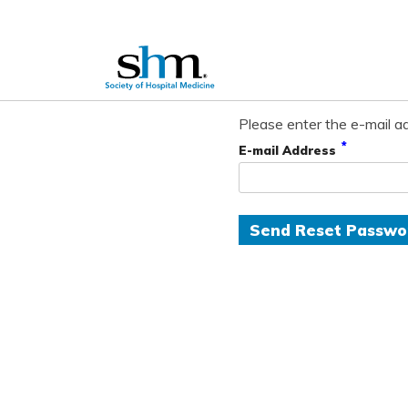
Please enter the e-mail ad
*
E-mail Address