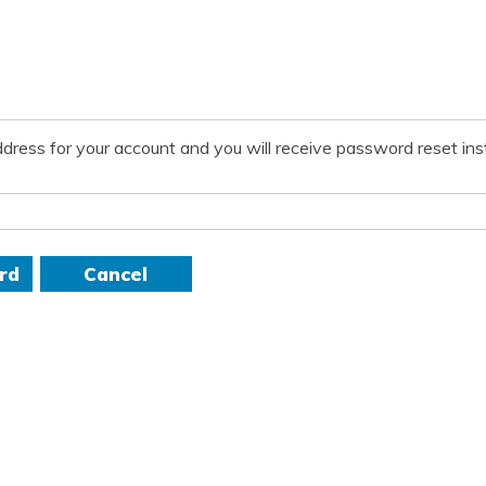
dress for your account and you will receive password reset inst