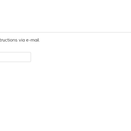
ructions via e-mail.