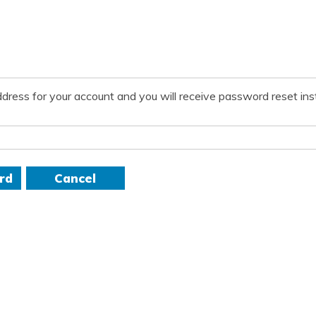
dress for your account and you will receive password reset inst