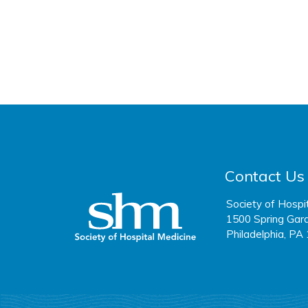
Contact Us
Society of Hospi
1500 Spring Gard
Philadelphia, PA