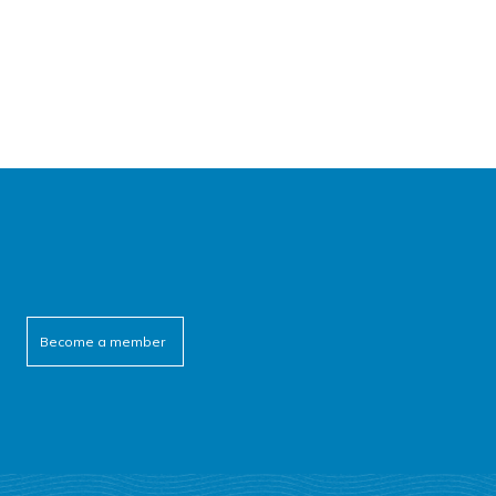
Become a member
cebook
itter
outube
linkedin