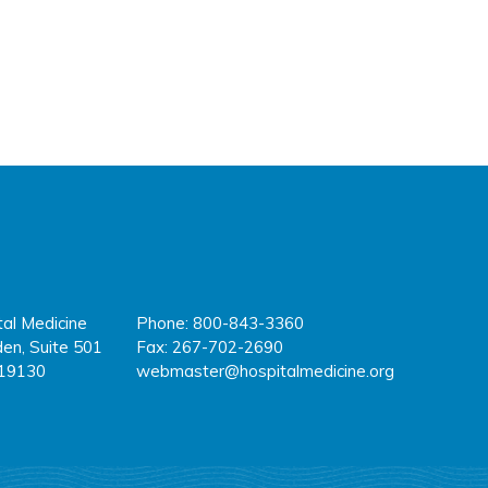
tal Medicine
Phone: 800-843-3360
fa
tw
y
en, Suite 501
Fax: 267-702-2690
 19130
webmaster@hospitalmedicine.org