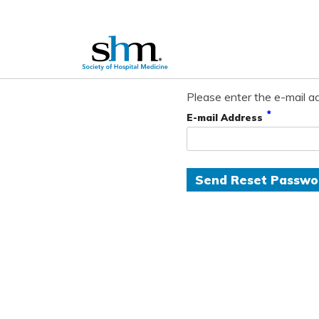
Please enter the e-mail ad
*
E-mail Address