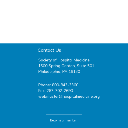
Contact Us
Society of Hospital Medicine
1500 Spring Garden, Suite 501
Philadelphia, PA 19130
Phone: 800-843-3360
Fax: 267-702-2690
webmaster@hospitalmedicine.org
facebook
twitter
youtube
linkedin
Become a member