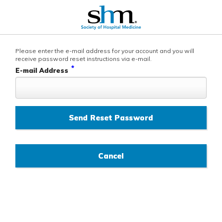
Please enter the e-mail address for your account and you will
receive password reset instructions via e-mail.
*
E-mail Address