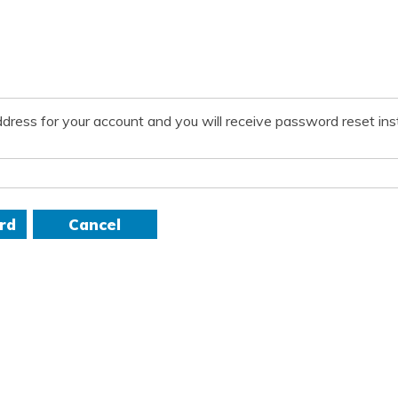
dress for your account and you will receive password reset inst