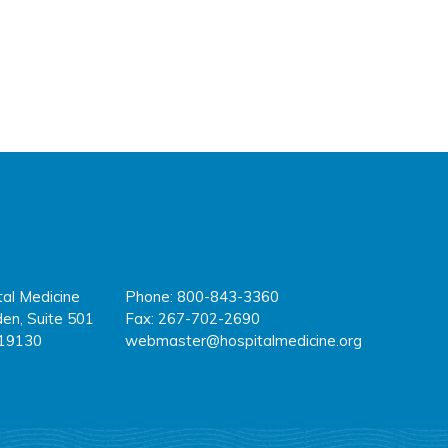
tal Medicine
Phone: 800-843-3360
fa
tw
y
en, Suite 501
Fax: 267-702-2690
 19130
webmaster@hospitalmedicine.org