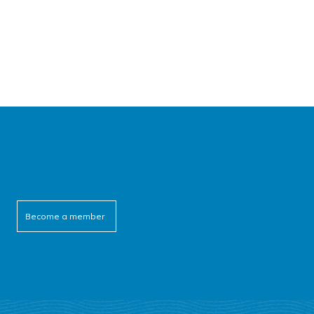
Become a member
cebook
itter
outube
linkedin