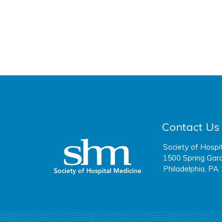
Contact Us
Society of Hospi
1500 Spring Gard
Philadelphia, PA