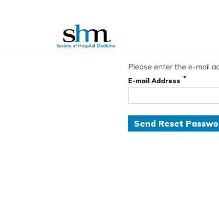
Please enter the e-mail ad
*
E-mail Address