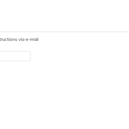
ructions via e-mail.