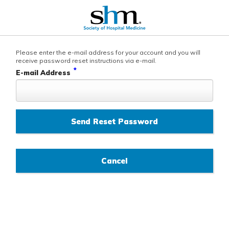
Please enter the e-mail address for your account and you will
receive password reset instructions via e-mail.
*
E-mail Address