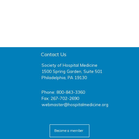
Contact Us
Society of Hospital Medicine
1500 Spring Garden, Suite 501
Philadelphia, PA 19130
Phone: 800-843-3360
Fax: 267-702-2690
webmaster@hospitalmedicine.org
facebook
twitter
youtube
linkedin
Become a member