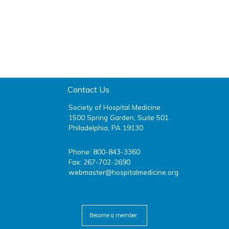
Contact Us
Society of Hospital Medicine
1500 Spring Garden, Suite 501
Philadelphia, PA 19130
Phone: 800-843-3360
Fax: 267-702-2690
webmaster@hospitalmedicine.org
facebook
twitter
youtube
linkedin
Become a member