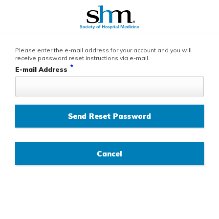
Please enter the e-mail address for your account and you will
receive password reset instructions via e-mail.
*
E-mail Address