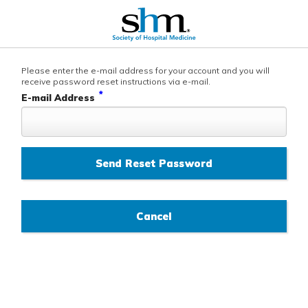
Please enter the e-mail address for your account and you will
receive password reset instructions via e-mail.
*
E-mail Address