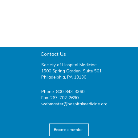
Contact Us
Society of Hospital Medicine
1500 Spring Garden, Suite 501
Philadelphia, PA 19130
Phone: 800-843-3360
Fax: 267-702-2690
webmaster@hospitalmedicine.org
facebook
twitter
youtube
linkedin
Become a member