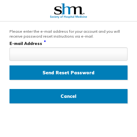
Please enter the e-mail address for your account and you will
receive password reset instructions via e-mail.
*
E-mail Address