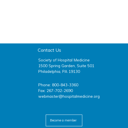
Contact Us
Society of Hospital Medicine
1500 Spring Garden, Suite 501
Philadelphia, PA 19130
Phone: 800-843-3360
Fax: 267-702-2690
webmaster@hospitalmedicine.org
facebook
twitter
youtube
linkedin
Become a member