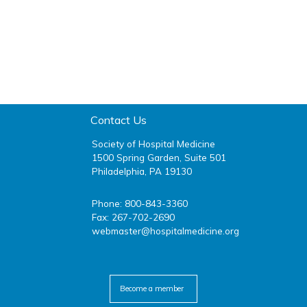
Contact Us
Society of Hospital Medicine
1500 Spring Garden, Suite 501
Philadelphia, PA 19130
Phone: 800-843-3360
Fax: 267-702-2690
webmaster@hospitalmedicine.org
facebook
twitter
youtube
linkedin
Become a member