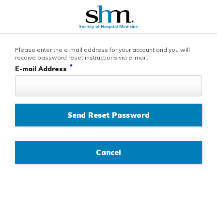
Please enter the e-mail address for your account and you will
receive password reset instructions via e-mail.
*
E-mail Address