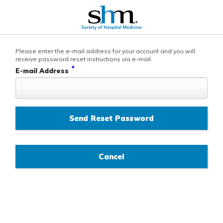
Please enter the e-mail address for your account and you will
receive password reset instructions via e-mail.
*
E-mail Address