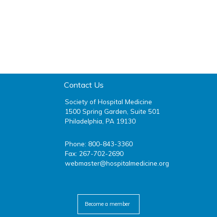
Contact Us
Society of Hospital Medicine
1500 Spring Garden, Suite 501
Philadelphia, PA 19130
Phone: 800-843-3360
Fax: 267-702-2690
webmaster@hospitalmedicine.org
facebook
twitter
youtube
linkedin
Become a member