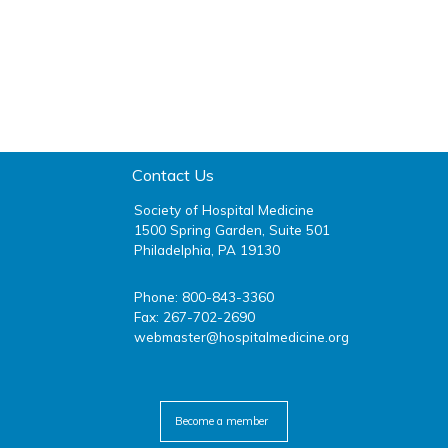
Contact Us
Society of Hospital Medicine
1500 Spring Garden, Suite 501
Philadelphia, PA 19130
Phone: 800-843-3360
Fax: 267-702-2690
webmaster@hospitalmedicine.org
facebook
twitter
youtube
linkedin
Become a member