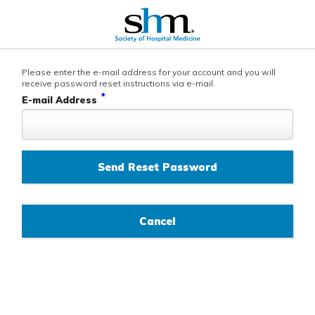
Please enter the e-mail address for your account and you will
receive password reset instructions via e-mail.
*
E-mail Address