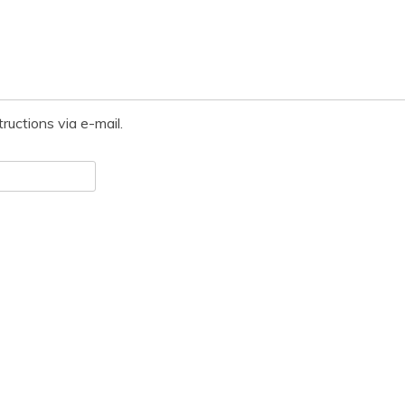
ructions via e-mail.