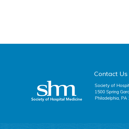
Contact Us
Society of Hospi
1500 Spring Gard
Philadelphia, PA