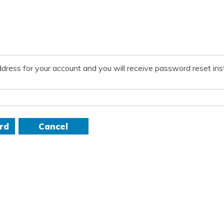
dress for your account and you will receive password reset inst