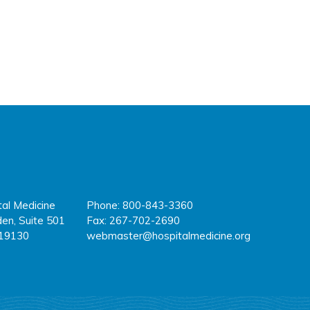
tal Medicine
Phone: 800-843-3360
fa
tw
y
en, Suite 501
Fax: 267-702-2690
 19130
webmaster@hospitalmedicine.org