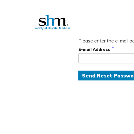
Please enter the e-mail ad
*
E-mail Address