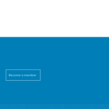
Become a member
cebook
itter
outube
linkedin