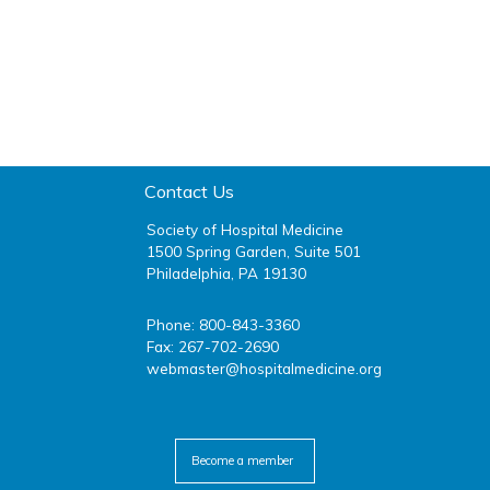
Contact Us
Society of Hospital Medicine
1500 Spring Garden, Suite 501
Philadelphia, PA 19130
Phone: 800-843-3360
Fax: 267-702-2690
webmaster@hospitalmedicine.org
facebook
twitter
youtube
linkedin
Become a member