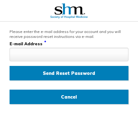
Please enter the e-mail address for your account and you will
receive password reset instructions via e-mail.
*
E-mail Address