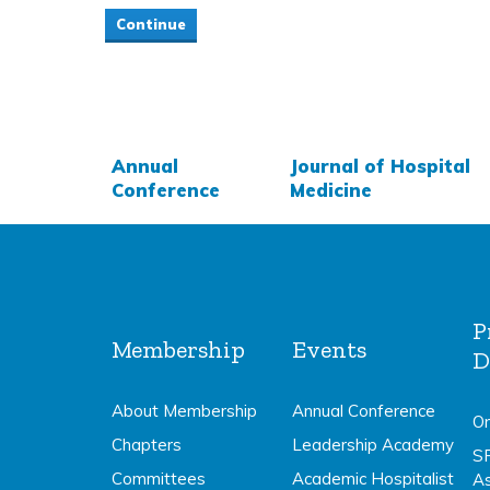
Annual
Journal of Hospital
Conference
Medicine
P
Membership
Events
D
About Membership
Annual Conference
On
Chapters
Leadership Academy
S
Committees
Academic Hospitalist
A