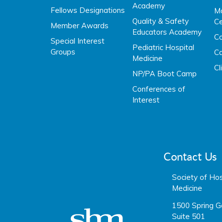
Academy
Fellows Designations
Ma
Quality & Safety
Ce
Member Awards
Educators Academy
C
Special Interest
Pediatric Hospital
Groups
Ca
Medicine
Cl
NP/PA Boot Camp
Conferences of
Interest
Contact Us
Society of Hos
Medicine
1500 Spring G
Suite 501