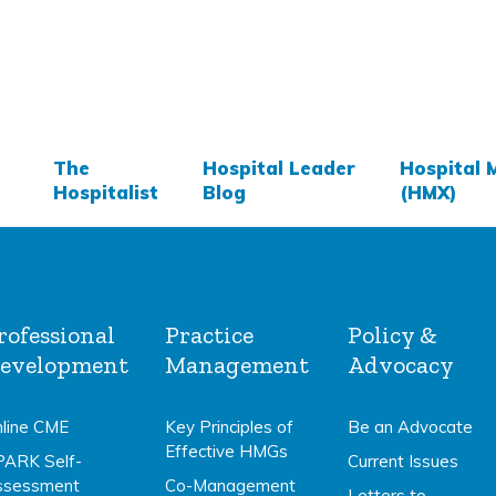
The
Hospital Leader
Hospital 
Hospitalist
Blog
(HMX)
rofessional
Practice
Policy &
evelopment
Management
Advocacy
line CME
Key Principles of
Be an Advocate
Effective HMGs
PARK Self-
Current Issues
ssessment
Co-Management
Letters to