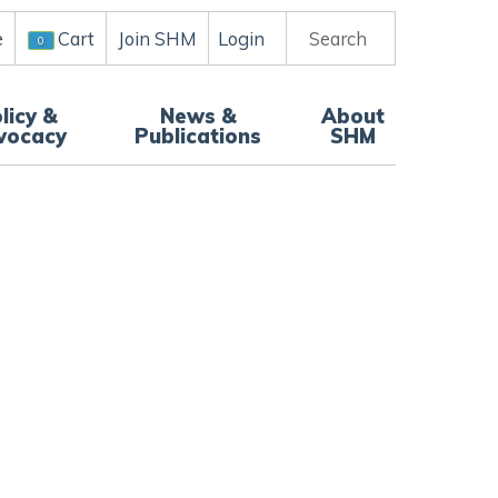
e
Join SHM
Login
Search
Cart
0
licy &
News &
About
vocacy
Publications
SHM