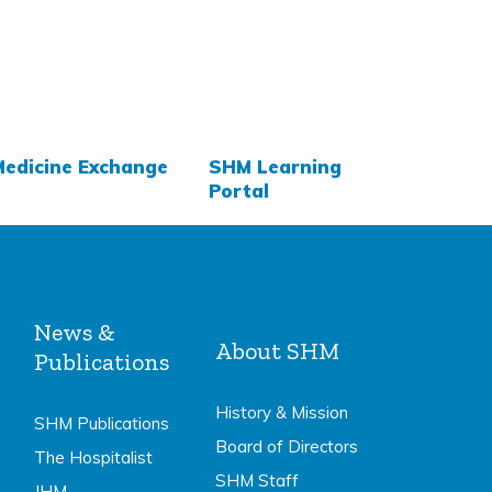
Medicine Exchange
SHM Learning
Portal
News &
About SHM
Publications
History & Mission
SHM Publications
Board of Directors
The Hospitalist
SHM Staff
JHM