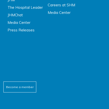
Careers at SHM
The Hospital Leader
Media Center
JHMChat
Media Center
Press Releases
Become a member
ebook
tter
outube
inkedin