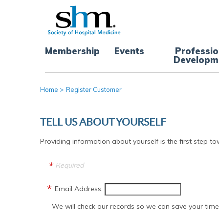
Membership
Events
Professio
Developm
Home
>
Register Customer
TELL US ABOUT YOURSELF
Providing information about yourself is the first step to
Required
Email Address:
We will check our records so we can save your time 