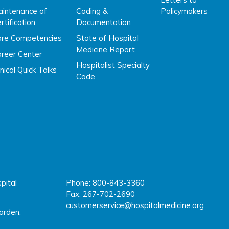
intenance of
Coding &
Policymakers
rtification
Documentation
ore Competencies
State of Hospital
Medicine Report
reer Center
Hospitalist Specialty
inical Quick Talks
Code
pital
Phone: 800-843-3360
fac
twi
y
l
Fax: 267-702-2690
customerservice@hospitalmedicine.org
arden,