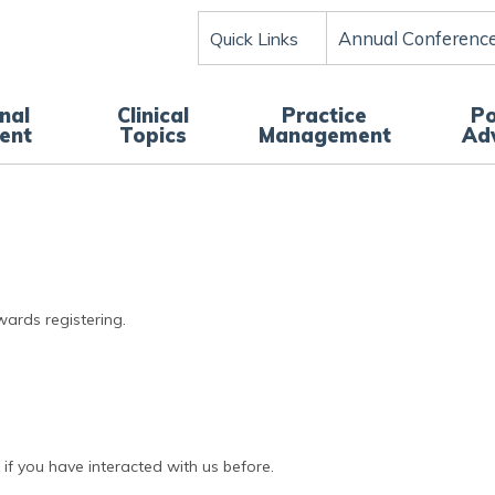
Annual Conferenc
Quick Links
nal
Clinical
Practice
Po
ent
Topics
Management
Ad
wards registering.
if you have interacted with us before.